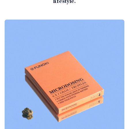
lifestyle.