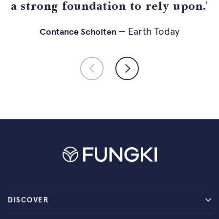
a strong foundation to rely upon.'
— holistik.nl
— Psychologist
— Earth Today
— Fuse Agency
Contance Scholten
DISCOVER