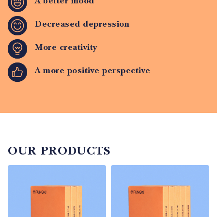
A better mood
Decreased depression
More creativity
A more positive perspective
OUR PRODUCTS