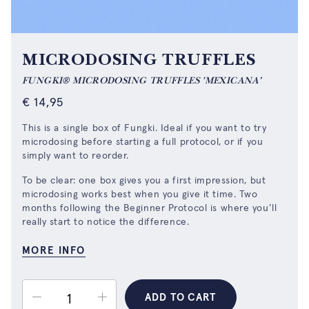
MICRODOSING TRUFFLES
FUNGKI® MICRODOSING TRUFFLES 'MEXICANA’
€
14,95
This is a single box of Fungki. Ideal if you want to try
microdosing before starting a full protocol, or if you
simply want to reorder.
To be clear: one box gives you a first impression, but
microdosing works best when you give it time. Two
months following
the Beginner Protocol
is where you’ll
really start to notice the difference.
MORE INFO
ADD TO CART