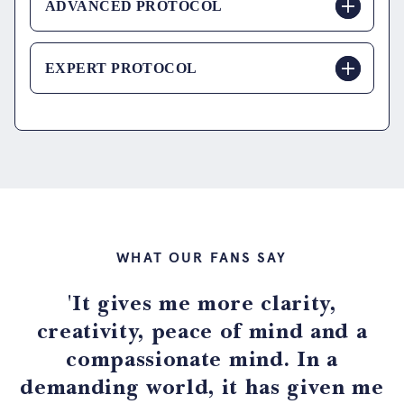
ADVANCED PROTOCOL
EXPERT PROTOCOL
WHAT OUR FANS SAY
'It gives me more clarity,
creativity, peace of mind and a
compassionate mind. In a
demanding world, it has given me