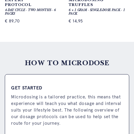
PROTOCOL
TRUFFLES
4-DAY CYCLE · TWO MONTHS · 6
6 × 1 GRAM · SINGLE-DOSE PACK · 1
PACKS
PACK
€
89,70
€
14,95
HOW TO MICRODOSE
GET STARTED
Microdosing is a tailored practice, this means that
experience will teach you what dosage and interval
suits your lifestyle best. The following overview of
our dosage protocols can be used to help set the
route for your journey.