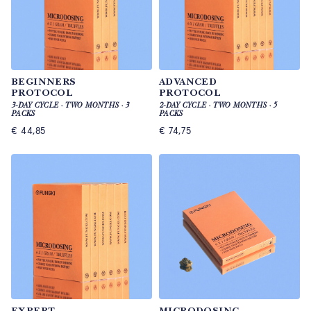
BEGINNERS
ADVANCED
PROTOCOL
PROTOCOL
3-DAY CYCLE · TWO MONTHS · 3
2-DAY CYCLE · TWO MONTHS · 5
PACKS
PACKS
€
44,85
€
74,75
EXPERT
MICRODOSING