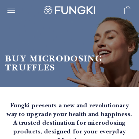
BUY MICRODOSING
TRUFFLES
Fungki presents a new and revolutionary
way to upgrade your health and happiness.
A trusted destination for microdosing
products, designed for your everyday