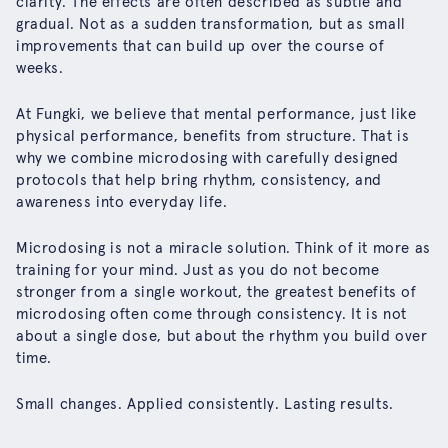
clarity. The effects are often described as subtle and
gradual. Not as a sudden transformation, but as small
improvements that can build up over the course of
weeks.
At Fungki, we believe that mental performance, just like
physical performance, benefits from structure. That is
why we combine microdosing with carefully designed
protocols that help bring rhythm, consistency, and
awareness into everyday life.
Microdosing is not a miracle solution. Think of it more as
training for your mind. Just as you do not become
stronger from a single workout, the greatest benefits of
microdosing often come through consistency. It is not
about a single dose, but about the rhythm you build over
time.
Small changes. Applied consistently. Lasting results.