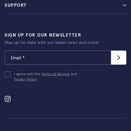
SUPPORT
SIGN UP FOR OUR NEWSLETTER
Stay up-to-date with our latest news and more!
I agree with the
Terms of Service
and
Privacy Policy