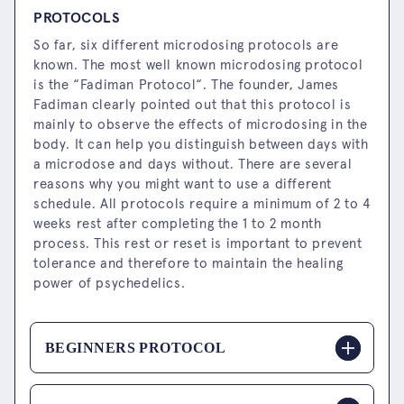
PROTOCOLS
So far, six different microdosing protocols are
known. The most well known microdosing protocol
is the “Fadiman Protocol“. The founder, James
Fadiman clearly pointed out that this protocol is
mainly to observe the effects of microdosing in the
body. It can help you distinguish between days with
a microdose and days without. There are several
reasons why you might want to use a different
schedule. All protocols require a minimum of 2 to 4
weeks rest after completing the 1 to 2 month
process. This rest or reset is important to prevent
tolerance and therefore to maintain the healing
power of psychedelics.
BEGINNERS PROTOCOL