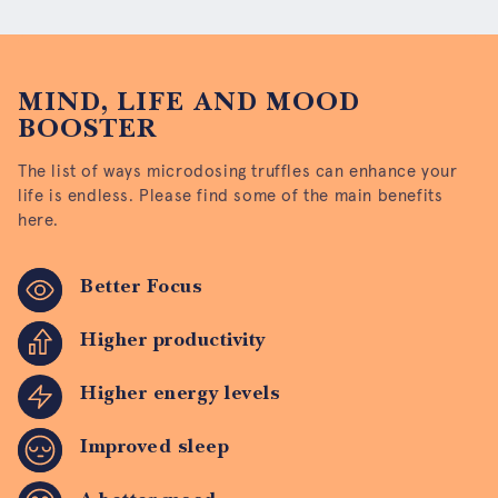
MIND, LIFE AND MOOD
BOOSTER
The list of ways microdosing truffles can enhance your
life is endless. Please find some of the main benefits
here.
Better Focus
Higher productivity
Higher energy levels
Improved sleep