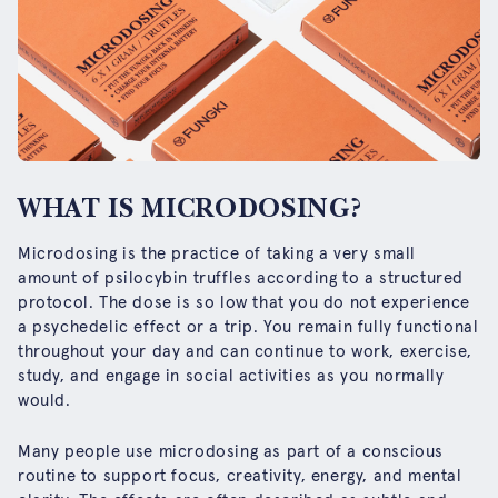
WHAT IS MICRODOSING?
Microdosing is the practice of taking a very small
amount of psilocybin truffles according to a structured
protocol. The dose is so low that you do not experience
a psychedelic effect or a trip. You remain fully functional
throughout your day and can continue to work, exercise,
study, and engage in social activities as you normally
would.
Many people use microdosing as part of a conscious
routine to support focus, creativity, energy, and mental