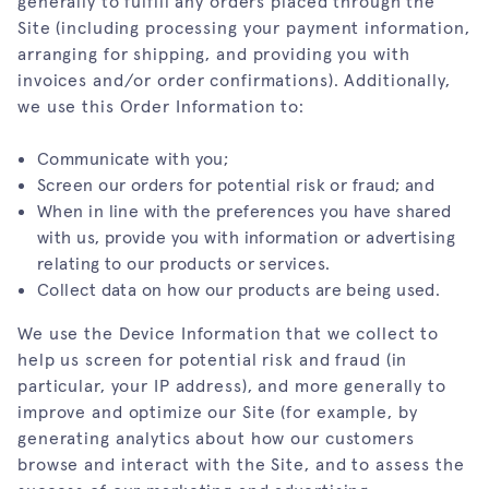
generally to fulfill any orders placed through the
Site (including processing your payment information,
arranging for shipping, and providing you with
invoices and/or order confirmations). Additionally,
we use this Order Information to:
Communicate with you;
Screen our orders for potential risk or fraud; and
When in line with the preferences you have shared
with us, provide you with information or advertising
relating to our products or services.
Collect data on how our products are being used.
We use the Device Information that we collect to
help us screen for potential risk and fraud (in
particular, your IP address), and more generally to
improve and optimize our Site (for example, by
generating analytics about how our customers
browse and interact with the Site, and to assess the