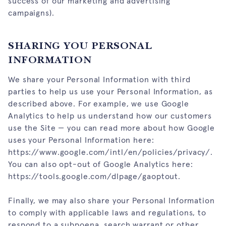
success of our marketing and advertising
campaigns).
SHARING YOU PERSONAL
INFORMATION
We share your Personal Information with third
parties to help us use your Personal Information, as
described above. For example, we use Google
Analytics to help us understand how our customers
use the Site — you can read more about how Google
uses your Personal Information here:
https://www.google.com/intl/en/policies/privacy/
.
You can also opt-out of Google Analytics here:
https://tools.google.com/dlpage/gaoptout
.
Finally, we may also share your Personal Information
to comply with applicable laws and regulations, to
respond to a subpoena, search warrant or other