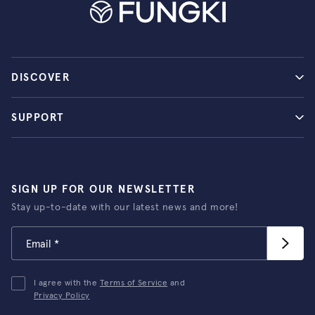
DISCOVER
SUPPORT
SIGN UP FOR OUR NEWSLETTER
Stay up-to-date with our latest news and more!
I agree with the
Terms of Service
and
Privacy Policy