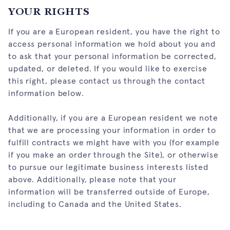
YOUR RIGHTS
If you are a European resident, you have the right to
access personal information we hold about you and
to ask that your personal information be corrected,
updated, or deleted. If you would like to exercise
this right, please contact us through the contact
information below.
Additionally, if you are a European resident we note
that we are processing your information in order to
fulfill contracts we might have with you (for example
if you make an order through the Site), or otherwise
to pursue our legitimate business interests listed
above. Additionally, please note that your
information will be transferred outside of Europe,
including to Canada and the United States.