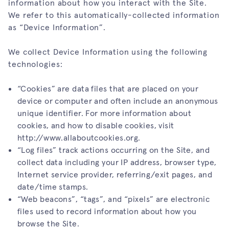
information about how you interact with the Site.
We refer to this automatically-collected information
as “Device Information”.
We collect Device Information using the following
technologies:
“Cookies” are data files that are placed on your
device or computer and often include an anonymous
unique identifier. For more information about
cookies, and how to disable cookies, visit
http://www.allaboutcookies.org
.
“Log files” track actions occurring on the Site, and
collect data including your IP address, browser type,
Internet service provider, referring/exit pages, and
date/time stamps.
“Web beacons”, “tags”, and “pixels” are electronic
files used to record information about how you
browse the Site.