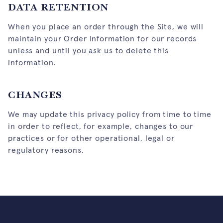
DATA RETENTION
When you place an order through the Site, we will
maintain your Order Information for our records
unless and until you ask us to delete this
information.
CHANGES
We may update this privacy policy from time to time
in order to reflect, for example, changes to our
practices or for other operational, legal or
regulatory reasons.