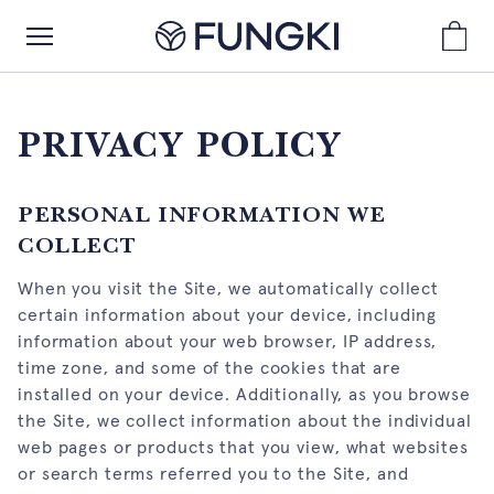
PRIVACY POLICY
PERSONAL INFORMATION WE
COLLECT
When you visit the Site, we automatically collect
certain information about your device, including
information about your web browser, IP address,
time zone, and some of the cookies that are
installed on your device. Additionally, as you browse
the Site, we collect information about the individual
web pages or products that you view, what websites
or search terms referred you to the Site, and