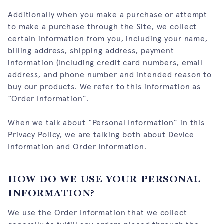
Additionally when you make a purchase or attempt
to make a purchase through the Site, we collect
certain information from you, including your name,
billing address, shipping address, payment
information (including credit card numbers, email
address, and phone number and intended reason to
buy our products. We refer to this information as
“Order Information”.
When we talk about “Personal Information” in this
Privacy Policy, we are talking both about Device
Information and Order Information.
HOW DO WE USE YOUR PERSONAL
INFORMATION?
We use the Order Information that we collect