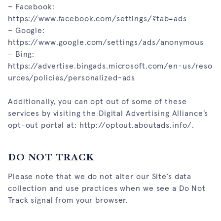
– Facebook:
https://www.facebook.com/settings/?tab=ads
– Google:
https://www.google.com/settings/ads/anonymous
– Bing:
https://advertise.bingads.microsoft.com/en-us/reso
urces/policies/personalized-ads
Additionally, you can opt out of some of these
services by visiting the Digital Advertising Alliance’s
opt-out portal at:
http://optout.aboutads.info/
.
DO NOT TRACK
Please note that we do not alter our Site’s data
collection and use practices when we see a Do Not
Track signal from your browser.