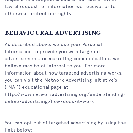
lawful request for information we receive, or to
otherwise protect our rights.
BEHAVIOURAL ADVERTISING
As described above, we use your Personal
Information to provide you with targeted
advertisements or marketing communications we
believe may be of interest to you. For more
information about how targeted advertising works,
you can visit the Network Advertising Initiative’s
(“NAI”) educational page at
http://www.networkadvertising.org/understanding-
online-advertising/how-does-it-work
.
You can opt out of targeted advertising by using the
links below: