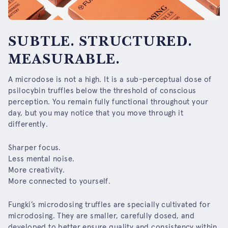
SUBTLE. STRUCTURED.
MEASURABLE.
A microdose is not a high. It is a sub-perceptual dose of
psilocybin truffles below the threshold of conscious
perception. You remain fully functional throughout your
day, but you may notice that you move through it
differently.
Sharper focus.
Less mental noise.
More creativity.
More connected to yourself.
Fungki’s microdosing truffles are specially cultivated for
microdosing. They are smaller, carefully dosed, and
developed to better ensure quality and consistency within