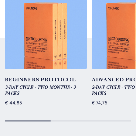
BEGINNERS PROTOCOL
ADVANCED PR
3-DAY CYCLE · TWO MONTHS · 3
2-DAY CYCLE · TWO
PACKS
PACKS
€
44,85
€
74,75