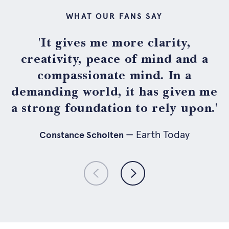
WHAT OUR FANS SAY
'It gives me more clarity,
creativity, peace of mind and a
compassionate mind. In a
demanding world, it has given me
a strong foundation to rely upon.'
— holistik.nl
— Psychologist
— Earth Today
— Fuse Agency
Constance Scholten