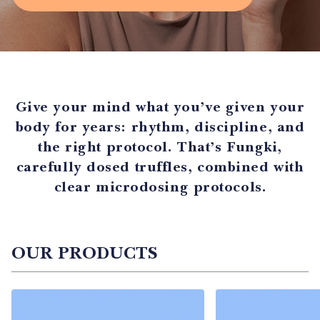
Give your mind what you’ve given your
body for years: rhythm, discipline, and
the right protocol. That’s Fungki,
carefully dosed truffles, combined with
clear microdosing protocols.
OUR PRODUCTS