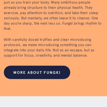
just as you train your body. Many ambitious people
already bring structure to their physical health. They
exercise, pay attention to nutrition, and take their sleep
seriously. But mentally, we often leave it to chance. One
day you’re sharp, the next less so. Fungki brings rhythm to
that.
With carefully dosed truffles and clear microdosing
protocols, we make microdosing something you can
integrate into your daily life. Not as an escape, but as
support for focus, creativity, and mental balance.
MORE ABOUT FUNGKI