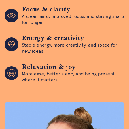
Focus & clarity
A clear mind, improved focus, and staying sharp
for longer
Energy & creativity
Stable energy, more creativity, and space for
new ideas
Relaxation & joy
More ease, better sleep, and being present
where it matters