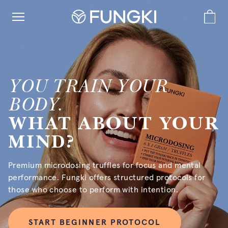
YOU TRAIN YOUR
BODY.
WHAT ABOUT YOUR
MIND?
Premium microdosing truffles for focus and mental
performance. Fungki offers structured protocols for
those who choose to perform with intention.
START BEGINNER PROTOCOL