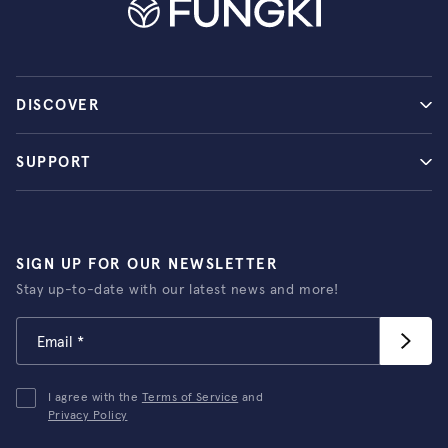
DISCOVER
SUPPORT
SIGN UP FOR OUR NEWSLETTER
Stay up-to-date with our latest news and more!
I agree with the
Terms of Service
and
Privacy Policy