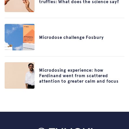
truffles: What does the science say?
Microdose challenge Fosbury
Microdosing experience: how
Ferdinand went from scattered
attention to greater calm and focus