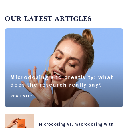
OUR LATEST ARTICLES
Microdosing and creativity: what
does the research really say?
READ MORE
Microdosing vs. macrodosing with