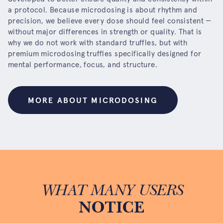
a protocol. Because microdosing is about rhythm and
precision, we believe every dose should feel consistent —
without major differences in strength or quality. That is
why we do not work with standard truffles, but with
premium microdosing truffles specifically designed for
mental performance, focus, and structure.
MORE ABOUT MICRODOSING
WHAT MANY USERS
NOTICE