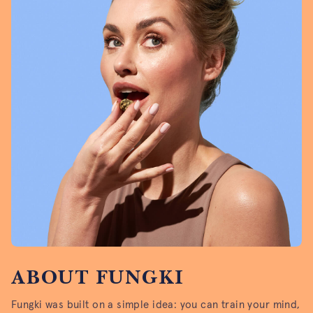
ABOUT FUNGKI
Fungki was built on a simple idea: you can train your mind,