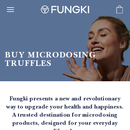
BUY MICRODOSING
TRUFFLES
Fungki presents a new and revolutionary
way to upgrade your health and happiness.
A trusted destination for microdosing
products, designed for your everyday