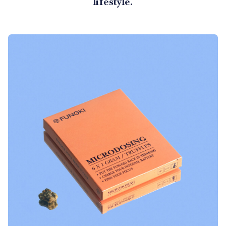
lifestyle.