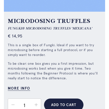
MICRODOSING TRUFFLES
FUNGKI® MICRODOSING TRUFFLES 'MEXICANA’
€
14,95
This is a single box of Fungki. Ideal if you want to try
microdosing before starting a full protocol, or if you
simply want to reorder.
To be clear: one box gives you a first impression, but
microdosing works best when you give it time. Two
months following
the Beginner Protocol
is where you’ll
really start to notice the difference.
MORE INFO
ADD TO CART