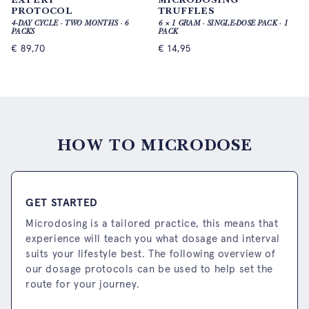
PROTOCOL
TRUFFLES
4-DAY CYCLE · TWO MONTHS · 6
6 × 1 GRAM · SINGLE-DOSE PACK · 1
PACKS
PACK
€
89,70
€
14,95
HOW TO MICRODOSE
GET STARTED
Microdosing is a tailored practice, this means that
experience will teach you what dosage and interval
suits your lifestyle best. The following overview of
our dosage protocols can be used to help set the
route for your journey.