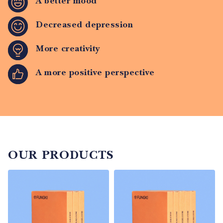
A better mood
Decreased depression
More creativity
A more positive perspective
OUR PRODUCTS