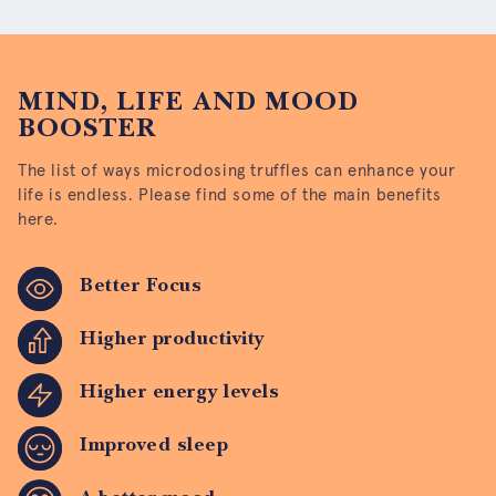
MIND, LIFE AND MOOD
BOOSTER
The list of ways microdosing truffles can enhance your
life is endless. Please find some of the main benefits
here.
Better Focus
Higher productivity
Higher energy levels
Improved sleep