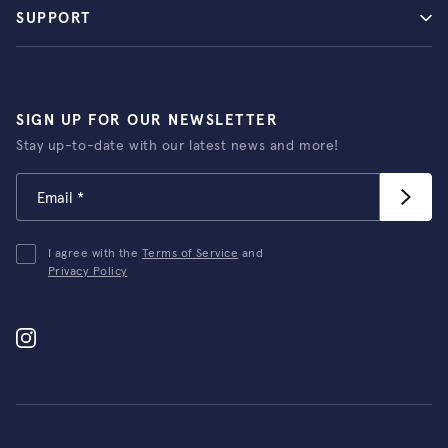
SUPPORT
SIGN UP FOR OUR NEWSLETTER
Stay up-to-date with our latest news and more!
I agree with the
Terms of Service
and
Privacy Policy