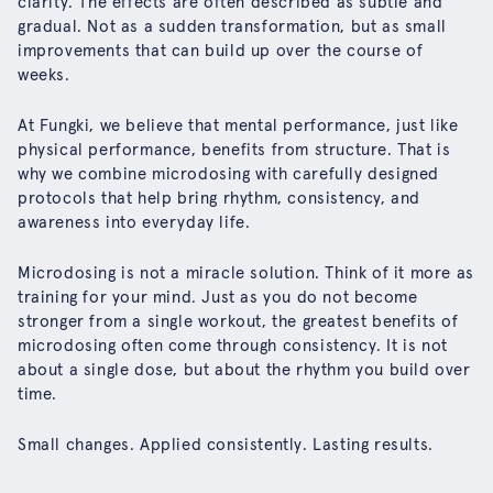
clarity. The effects are often described as subtle and
gradual. Not as a sudden transformation, but as small
improvements that can build up over the course of
weeks.
At Fungki, we believe that mental performance, just like
physical performance, benefits from structure. That is
why we combine microdosing with carefully designed
protocols that help bring rhythm, consistency, and
awareness into everyday life.
Microdosing is not a miracle solution. Think of it more as
training for your mind. Just as you do not become
stronger from a single workout, the greatest benefits of
microdosing often come through consistency. It is not
about a single dose, but about the rhythm you build over
time.
Small changes. Applied consistently. Lasting results.