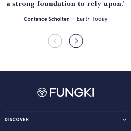
a strong foundation to rely upon.'
— holistik.nl
— Psychologist
— Earth Today
— Fuse Agency
Contance Scholten
DISCOVER