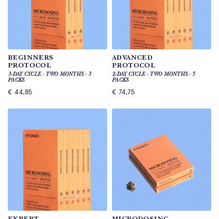
BEGINNERS
ADVANCED
PROTOCOL
PROTOCOL
3-DAY CYCLE · TWO MONTHS · 3
2-DAY CYCLE · TWO MONTHS · 5
PACKS
PACKS
€
44,85
€
74,75
EXPERT
MICRODOSING