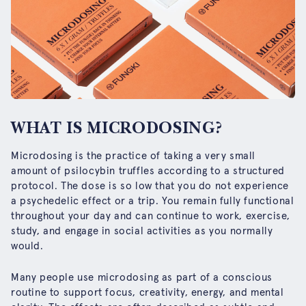
WHAT IS MICRODOSING?
Microdosing is the practice of taking a very small
amount of psilocybin truffles according to a structured
protocol. The dose is so low that you do not experience
a psychedelic effect or a trip. You remain fully functional
throughout your day and can continue to work, exercise,
study, and engage in social activities as you normally
would.
Many people use microdosing as part of a conscious
routine to support focus, creativity, energy, and mental