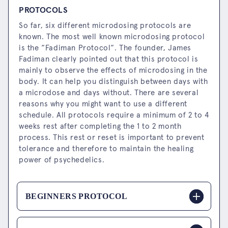
PROTOCOLS
So far, six different microdosing protocols are
known. The most well known microdosing protocol
is the “Fadiman Protocol“. The founder, James
Fadiman clearly pointed out that this protocol is
mainly to observe the effects of microdosing in the
body. It can help you distinguish between days with
a microdose and days without. There are several
reasons why you might want to use a different
schedule. All protocols require a minimum of 2 to 4
weeks rest after completing the 1 to 2 month
process. This rest or reset is important to prevent
tolerance and therefore to maintain the healing
power of psychedelics.
BEGINNERS PROTOCOL