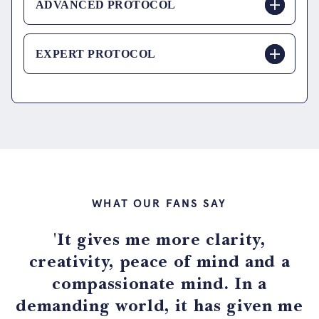
ADVANCED PROTOCOL
EXPERT PROTOCOL
WHAT OUR FANS SAY
'It gives me more clarity,
creativity, peace of mind and a
compassionate mind. In a
demanding world, it has given me