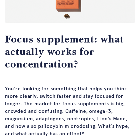
Focus supplement: what
actually works for
concentration?
You’re looking for something that helps you think
more clearly, switch faster and stay focused for
longer. The market for focus supplements is big,
crowded and confusing. Caffeine, omega-3,
magnesium, adaptogens, nootropics, Lion’s Mane,
and now also psilocybin microdosing. What’s hype,
and what actually has an effect?