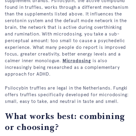
supplement brands. Psilocybin, the active compound
found in truffles, works through a different mechanism
than the supplements listed above. It influences the
serotonin system and the default mode network in the
brain, the network that is active during overthinking
and rumination. With microdosing, you take a sub-
perceptual amount: too small to cause a psychedelic
experience. What many people do report is improved
focus, greater creativity, better energy levels and a
calmer inner monologue.
Microdosing
is also
increasingly being researched as a complementary
approach for ADHD.
Psilocybin truffles are legal in the Netherlands. Fungki
offers truffles specifically developed for microdosing:
small, easy to take, and neutral in taste and smell.
What works best: combining
or choosing?