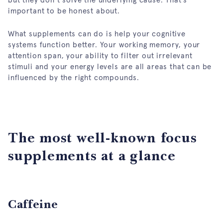
important to be honest about.
What supplements can do is help your cognitive
systems function better. Your working memory, your
attention span, your ability to filter out irrelevant
stimuli and your energy levels are all areas that can be
influenced by the right compounds.
The most well-known focus
supplements at a glance
Caffeine