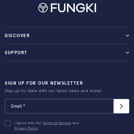
DISCOVER
SUPPORT
SIGN UP FOR OUR NEWSLETTER
Stay up-to-date with our latest news and more!
I agree with the
Terms of Service
and
Privacy Policy