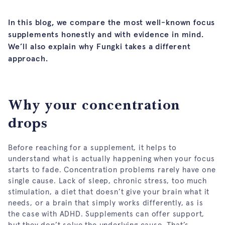
In this blog, we compare the most well-known focus
supplements honestly and with evidence in mind.
We’ll also explain why Fungki takes a different
approach.
Why your concentration
drops
Before reaching for a supplement, it helps to
understand what is actually happening when your focus
starts to fade. Concentration problems rarely have one
single cause. Lack of sleep, chronic stress, too much
stimulation, a diet that doesn’t give your brain what it
needs, or a brain that simply works differently, as is
the case with ADHD. Supplements can offer support,
but they don’t solve the underlying cause. That’s