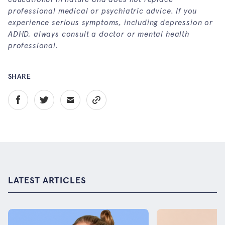
professional medical or psychiatric advice. If you
experience serious symptoms, including depression or
ADHD, always consult a doctor or mental health
professional.
SHARE
LATEST ARTICLES