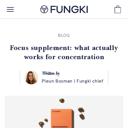
BLOG
Focus supplement: what actually
works for concentration
Written by
Pleun Bosman | Fungki chief