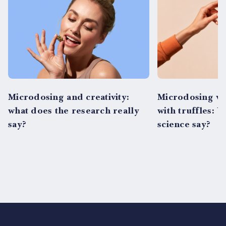
Microdosing and creativity:
Microdosing vs
what does the research really
with truffles: 
say?
science say?