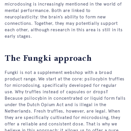
microdosing is increasingly mentioned in the world of
mental performance. Both are linked to
neuroplasticity: the brain’s ability to form new
connections. Together, they may potentially support
each other, although research in this area is still in its
early stages.
The Fungki approach
Fungki is not a supplement webshop with a broad
product range. We start at the core: psilocybin truffles
for microdosing, specifically developed for regular
use. Why truffles instead of capsules or drops?
Because psilocybin in concentrated or liquid form falls
under the Dutch Opium Act and is illegal in the
Netherlands. Fresh truffles, however, are legal. When
they are specifically cultivated for microdosing, they
offer a reliable and consistent dose. That is why we
believe in this approach: it allows us to offer a pure,