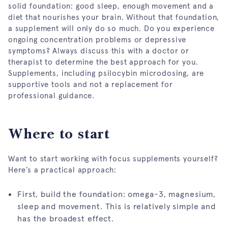
solid foundation: good sleep, enough movement and a
diet that nourishes your brain. Without that foundation,
a supplement will only do so much. Do you experience
ongoing concentration problems or depressive
symptoms? Always discuss this with a doctor or
therapist to determine the best approach for you.
Supplements, including psilocybin microdosing, are
supportive tools and not a replacement for
professional guidance.
Where to start
Want to start working with focus supplements yourself?
Here’s a practical approach:
First, build the foundation: omega-3, magnesium,
sleep and movement. This is relatively simple and
has the broadest effect.