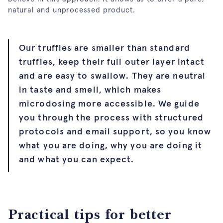
natural and unprocessed product.
Our truffles are smaller than standard
truffles, keep their full outer layer intact
and are easy to swallow. They are neutral
in taste and smell, which makes
microdosing more accessible. We guide
you through the process with structured
protocols and email support, so you know
what you are doing, why you are doing it
and what you can expect.
Practical tips for better