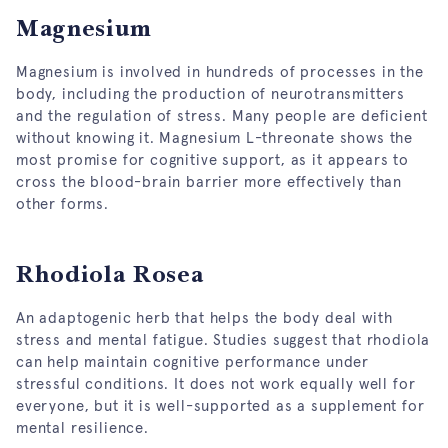
Magnesium
Magnesium is involved in hundreds of processes in the
body, including the production of neurotransmitters
and the regulation of stress. Many people are deficient
without knowing it. Magnesium L-threonate shows the
most promise for cognitive support, as it appears to
cross the blood-brain barrier more effectively than
other forms.
Rhodiola Rosea
An adaptogenic herb that helps the body deal with
stress and mental fatigue. Studies suggest that rhodiola
can help maintain cognitive performance under
stressful conditions. It does not work equally well for
everyone, but it is well-supported as a supplement for
mental resilience.