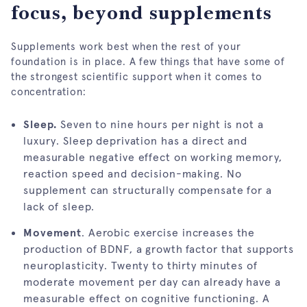
focus, beyond supplements
Supplements work best when the rest of your
foundation is in place. A few things that have some of
the strongest scientific support when it comes to
concentration:
Sleep.
Seven to nine hours per night is not a
luxury. Sleep deprivation has a direct and
measurable negative effect on working memory,
reaction speed and decision-making. No
supplement can structurally compensate for a
lack of sleep.
Movement
. Aerobic exercise increases the
production of BDNF, a growth factor that supports
neuroplasticity. Twenty to thirty minutes of
moderate movement per day can already have a
measurable effect on cognitive functioning. A