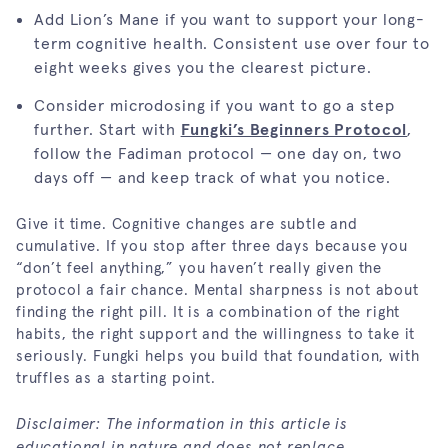
Add Lion’s Mane if you want to support your long-
term cognitive health. Consistent use over four to
eight weeks gives you the clearest picture.
Consider microdosing if you want to go a step
further. Start with
Fungki’s Beginners Protocol
,
follow the Fadiman protocol — one day on, two
days off — and keep track of what you notice.
Give it time. Cognitive changes are subtle and
cumulative. If you stop after three days because you
“don’t feel anything,” you haven’t really given the
protocol a fair chance. Mental sharpness is not about
finding the right pill. It is a combination of the right
habits, the right support and the willingness to take it
seriously. Fungki helps you build that foundation, with
truffles as a starting point.
Disclaimer: The information in this article is
educational in nature and does not replace