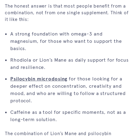
The honest answer is that most people benefit from a
combination, not from one single supplement. Think of
it like this:
A strong foundation with omega-3 and
magnesium, for those who want to support the
basics.
Rhodiola or Lion’s Mane as daily support for focus
and resilience.
Psilocybin microdosing
for those looking for a
deeper effect on concentration, creativity and
mood, and who are willing to follow a structured
protocol.
Caffeine as a tool for specific moments, not as a
long-term solution.
The combination of Lion’s Mane and psilocybin