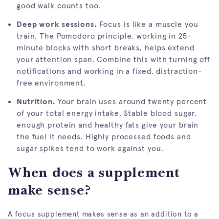
good walk counts too.
Deep work sessions.
Focus is like a muscle you
train. The Pomodoro principle, working in 25-
minute blocks with short breaks, helps extend
your attention span. Combine this with turning off
notifications and working in a fixed, distraction-
free environment.
Nutrition.
Your brain uses around twenty percent
of your total energy intake. Stable blood sugar,
enough protein and healthy fats give your brain
the fuel it needs. Highly processed foods and
sugar spikes tend to work against you.
When does a supplement
make sense?
A focus supplement makes sense as an addition to a