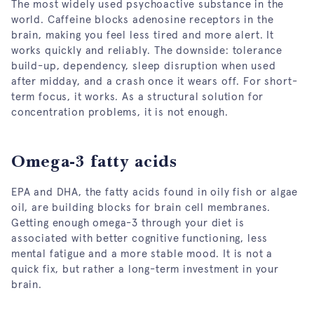
The most widely used psychoactive substance in the
world. Caffeine blocks adenosine receptors in the
brain, making you feel less tired and more alert. It
works quickly and reliably. The downside: tolerance
build-up, dependency, sleep disruption when used
after midday, and a crash once it wears off. For short-
term focus, it works. As a structural solution for
concentration problems, it is not enough.
Omega-3 fatty acids
EPA and DHA, the fatty acids found in oily fish or algae
oil, are building blocks for brain cell membranes.
Getting enough omega-3 through your diet is
associated with better cognitive functioning, less
mental fatigue and a more stable mood. It is not a
quick fix, but rather a long-term investment in your
brain.