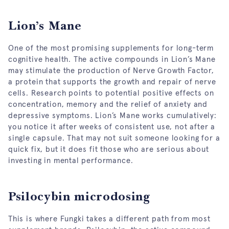
Lion’s Mane
One of the most promising supplements for long-term
cognitive health. The active compounds in Lion’s Mane
may stimulate the production of Nerve Growth Factor,
a protein that supports the growth and repair of nerve
cells. Research points to potential positive effects on
concentration, memory and the relief of anxiety and
depressive symptoms. Lion’s Mane works cumulatively:
you notice it after weeks of consistent use, not after a
single capsule. That may not suit someone looking for a
quick fix, but it does fit those who are serious about
investing in mental performance.
Psilocybin microdosing
This is where Fungki takes a different path from most