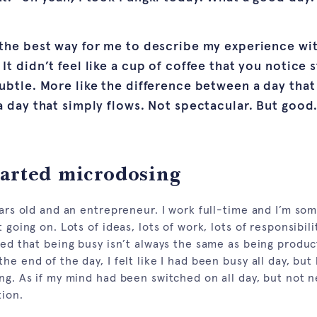
 the best way for me to describe my experience wi
It didn’t feel like a cup of coffee that you notice 
ubtle. More like the difference between a day that 
a day that simply flows. Not spectacular. But good
tarted microdosing
years old and an entrepreneur. I work full-time and I’m s
 going on. Lots of ideas, lots of work, lots of responsibilit
ced that being busy isn’t always the same as being produc
he end of the day, I felt like I had been busy all day, but 
ng. As if my mind had been switched on all day, but not n
tion.