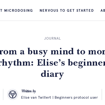
T MICRODOSING
NERVOUS TO GET STARTED
A
JOURNAL
rom a busy mind to mo
rhythm: Elise’s beginne
diary
Written by
Elise van Twillert | Beginners protocol user