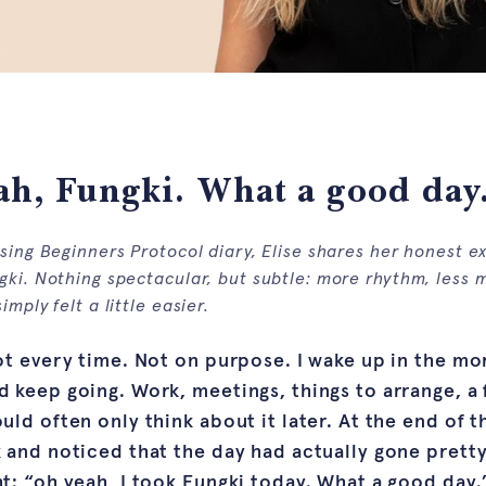
h, Fungki. What a good day
osing Beginners Protocol diary, Elise shares her honest e
gki. Nothing spectacular, but subtle: more rhythm, less 
imply felt a little easier.
ot every time. Not on purpose. I wake up in the mo
 keep going. Work, meetings, things to arrange, a 
uld often only think about it later. At the end of 
 and noticed that the day had actually gone prett
t: “oh yeah, I took Fungki today. What a good day.