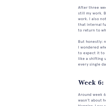
After three we
still my work. B
work. I also no
that internal f
to return to wh
But honestly: 
I wondered whet
to expect it to
like a shifting
every single d
Week 6: 
Around week 6,
wasn’t about ho
Happier. Less s