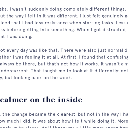
eks, I wasn’t suddenly doing completely different things.
ut the way I felt in it was different. I just felt genuinely 
ticed that I had less resistance when starting tasks. Less 
uss before getting into something. When I got distracted, 
at I was doing.
not every day was like that. There were also just normal 
her I was feeling it at all. At first, I found that confusin
 always be there, but that’s not how it works. It wasn’t a 
 undercurrent. That taught me to look at it differently: n
ay, but looking back on the week.
calmer on the inside
 the change became the clearest, but not in the way I ha
w much I did. It was about how I felt while doing it. Mor
ensitive to stress. As if there was a little more space b