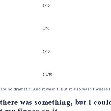
6/10
5/10
6/10
6.5/10
 sound dramatic. And it wasn’t. But it also wasn’t where 
there was something, but I coul