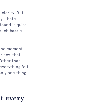
clarity. But
, I hate
 found it quite
 much hassle,
.
n the moment
: hey, that
 Other than
 everything felt
only one thing:
t every