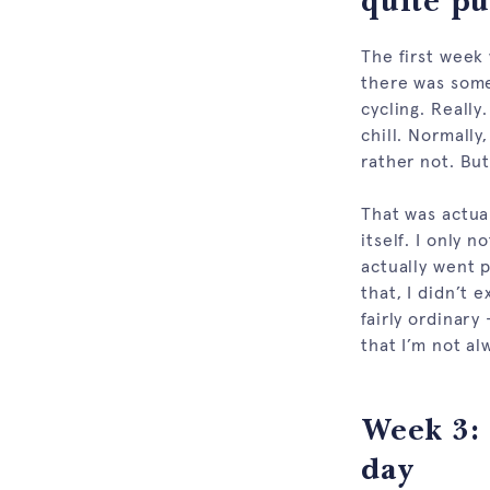
quite pu
The first week
there was some
cycling. Really
chill. Normally
rather not. But
That was actual
itself. I only 
actually went p
that, I didn’t 
fairly ordinary
that I’m not alw
Week 3: 
day