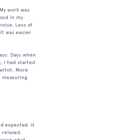
 My work was
good in my
noise. Less of
it was easier
days. Days when
g. I had started
switch. More
ot measuring
d expected. It
e relaxed.
etween what