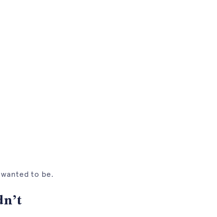
I wanted to be.
dn’t