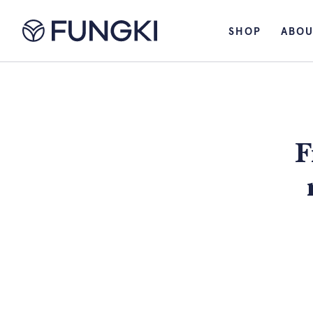
SHOP
ABOU
F