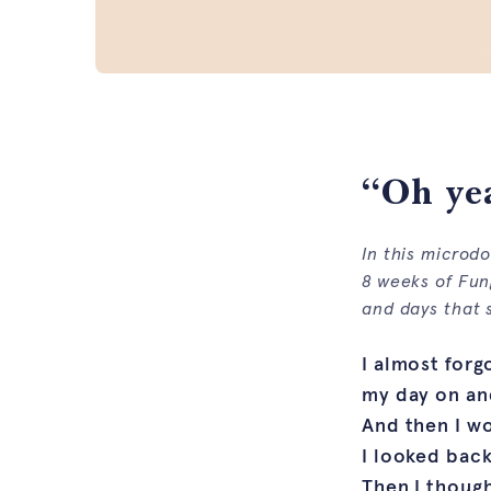
“Oh yea
In this microd
8 weeks of Fun
and days that s
I almost forg
my day on and
And then I wo
I looked back
Then I though