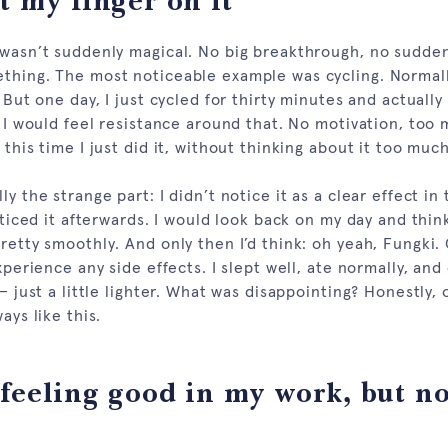
t my finger on it
 wasn’t suddenly magical. No big breakthrough, no sudden 
thing. The most noticeable example was cycling. Normally
. But one day, I just cycled for thirty minutes and actually
, I would feel resistance around that. No motivation, too
 this time I just did it, without thinking about it too much
ly the strange part: I didn’t notice it as a clear effect i
noticed it afterwards. I would look back on my day and think
retty smoothly. And only then I’d think: oh yeah, Fungki.
experience any side effects. I slept well, ate normally, and
 — just a little lighter. What was disappointing? Honestly, 
ays like this.
feeling good in my work, but no