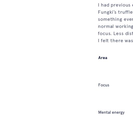
I had previous 
Fungki’s truffl
something ever
normal working
focus. Less di
I felt there wa
Area
Focus
Mental energy