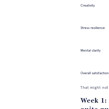
Creativity
Stress resilience
Mental clarity
Overall satisfaction
That might not
Week 1: 