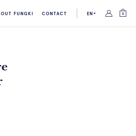
BOUT FUNGKI
CONTACT
EN
0
re
r