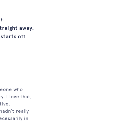
th
straight away.
starts off
.
omeone who
y. I love that,
tive.
hadn’t really
ecessarily in