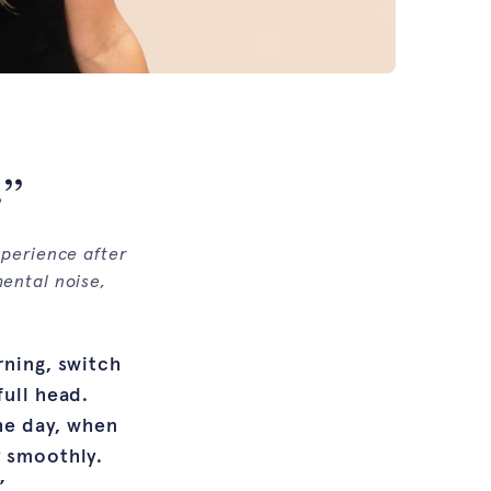
.”
xperience after
mental noise,
rning, switch
full head.
the day, when
y smoothly.
”