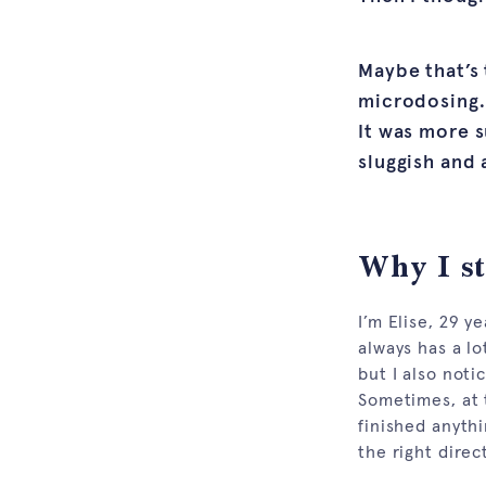
Maybe that’s
microdosing. 
It was more s
sluggish and 
Why I s
I’m Elise, 29 
always has a lot
but I also noti
Sometimes, at t
finished anythi
the right direc