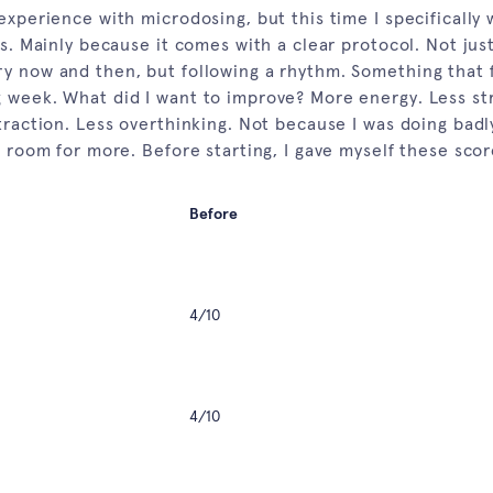
experience with microdosing, but this time I specifically 
es. Mainly because it comes with a clear protocol. Not jus
y now and then, but following a rhythm. Something that f
 week. What did I want to improve? More energy. Less st
straction. Less overthinking. Not because I was doing bad
s room for more. Before starting, I gave myself these scor
Before
4/10
4/10