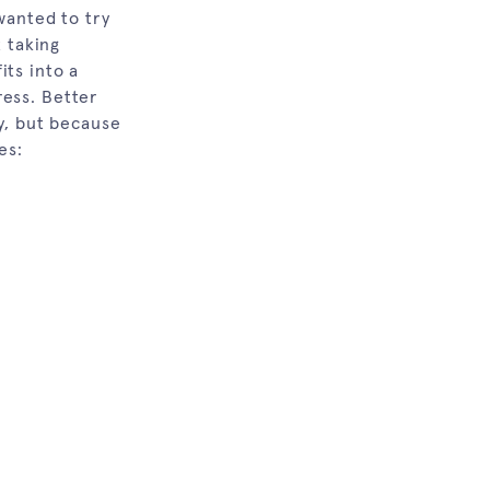
wanted to try
t taking
its into a
ress. Better
ly, but because
es: