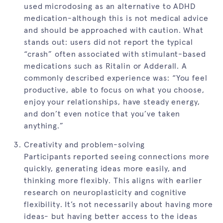
used microdosing as an alternative to ADHD
medication-although this is not medical advice
and should be approached with caution. What
stands out: users did not report the typical
“crash” often associated with stimulant-based
medications such as Ritalin or Adderall. A
commonly described experience was: “You feel
productive, able to focus on what you choose,
enjoy your relationships, have steady energy,
and don’t even notice that you’ve taken
anything.”
Creativity and problem-solving
Participants reported seeing connections more
quickly, generating ideas more easily, and
thinking more flexibly. This aligns with earlier
research on neuroplasticity and cognitive
flexibility. It’s not necessarily about having more
ideas- but having better access to the ideas