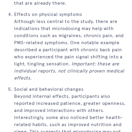
that are already there.
Effects on physical symptoms
Although less central to the study, there are
indications that microdosing may help with
conditions such as migraines, chronic pain, and
PMS-related symptoms. One notable example
described a participant with chronic back pain
who experienced the pain signal shifting into a
light, tingling sensation.
Important: these are
individual reports, not clinically proven medical
effects.
Social and behavioral changes
Beyond internal effects, participants also
reported increased patience, greater openness,
and improved interactions with others.
Interestingly, some also noticed better health-
related habits, such as improved nutrition and
sleep. This suggests that microdosing may not