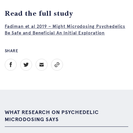
Read the full study
Fadiman et al 2019 – Might Microdosing Psychedelics
Be Safe and Beneficial An Initial Exploration
SHARE
WHAT RESEARCH ON PSYCHEDELIC
MICRODOSING SAYS