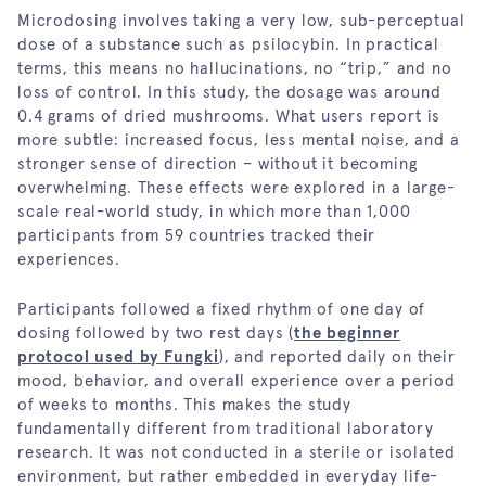
Microdosing involves taking a very low, sub-perceptual
dose of a substance such as psilocybin. In practical
terms, this means no hallucinations, no “trip,” and no
loss of control. In this study, the dosage was around
0.4 grams of dried mushrooms. What users report is
more subtle: increased focus, less mental noise, and a
stronger sense of direction – without it becoming
overwhelming. These effects were explored in a large-
scale real-world study, in which more than 1,000
participants from 59 countries tracked their
experiences.
Participants followed a fixed rhythm of one day of
dosing followed by two rest days (
the beginner
protocol used by Fungki
), and reported daily on their
mood, behavior, and overall experience over a period
of weeks to months. This makes the study
fundamentally different from traditional laboratory
research. It was not conducted in a sterile or isolated
environment, but rather embedded in everyday life-