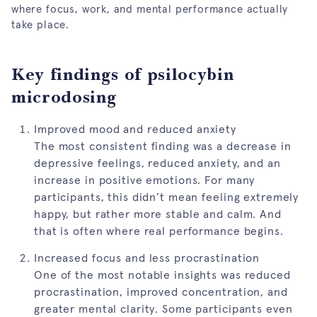
where focus, work, and mental performance actually
take place.
Key findings of psilocybin
microdosing
Improved mood and reduced anxiety
The most consistent finding was a decrease in
depressive feelings, reduced anxiety, and an
increase in positive emotions. For many
participants, this didn’t mean feeling extremely
happy, but rather more stable and calm. And
that is often where real performance begins.
Increased focus and less procrastination
One of the most notable insights was reduced
procrastination, improved concentration, and
greater mental clarity. Some participants even