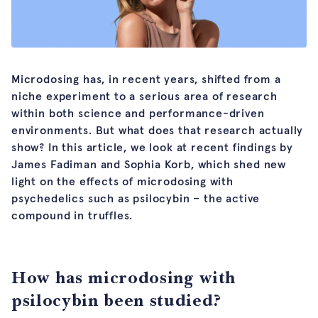
Microdosing has, in recent years, shifted from a
niche experiment to a serious area of research
within both science and performance-driven
environments. But what does that research actually
show? In this article, we look at recent findings by
James Fadiman and Sophia Korb, which shed new
light on the effects of microdosing with
psychedelics such as psilocybin – the active
compound in truffles.
How has microdosing with
psilocybin been studied?