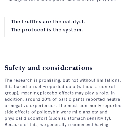
The truffles are the catalyst.
The protocol is the system.
Safety and considerations
The research is promising, but not without limitations.
It is based on self-reported data (without a control
group), meaning placebo effects may play a role. In
addition, around 20% of participants reported neutral
or negative experiences. The most commonly reported
side effects of psilocybin were mild anxiety and
physical discomfort (such as stomach sensitivity).
Because of this, we generally recommend having