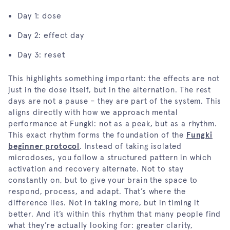
Day 1: dose
Day 2: effect day
Day 3: reset
This highlights something important: the effects are not
just in the dose itself, but in the alternation. The rest
days are not a pause – they are part of the system. This
aligns directly with how we approach mental
performance at Fungki: not as a peak, but as a rhythm.
This exact rhythm forms the foundation of the
Fungki
beginner protocol
. Instead of taking isolated
microdoses, you follow a structured pattern in which
activation and recovery alternate. Not to stay
constantly on, but to give your brain the space to
respond, process, and adapt. That’s where the
difference lies. Not in taking more, but in timing it
better. And it’s within this rhythm that many people find
what they’re actually looking for: greater clarity,