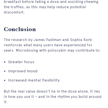
breakfast before taking a dose and avoiding chewing
the truffles, as this may help reduce potential
discomfort.
Conclusion
The research by James Fadiman and Sophia Korb
reinforces what many users have experienced for
years. Microdosing with psilocybin may contribute to:
Greater focus
Improved mood
Increased mental flexibility
But the real value doesn’t lie in the dose alone. It lies
in how you use it – and in the rhythm you build around
it.