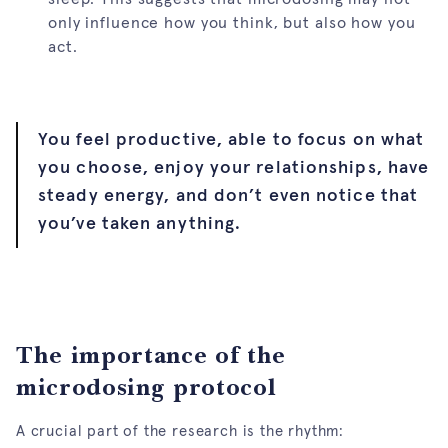
only influence how you think, but also how you
act.
You feel productive, able to focus on what
you choose, enjoy your relationships, have
steady energy, and don’t even notice that
you’ve taken anything.
The importance of the
microdosing protocol
A crucial part of the research is the rhythm: