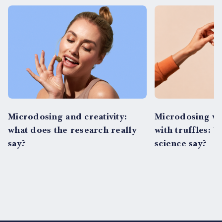
Microdosing and creativity:
Microdosing vs
what does the research really
with truffles: 
say?
science say?