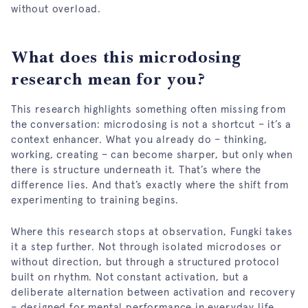
without overload.
What does this microdosing
research mean for you?
This research highlights something often missing from
the conversation: microdosing is not a shortcut – it’s a
context enhancer. What you already do – thinking,
working, creating – can become sharper, but only when
there is structure underneath it. That’s where the
difference lies. And that’s exactly where the shift from
experimenting to training begins.
Where this research stops at observation, Fungki takes
it a step further. Not through isolated microdoses or
without direction, but through a structured protocol
built on rhythm. Not constant activation, but a
deliberate alternation between activation and recovery
– designed for mental performance in everyday life.