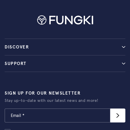
DISCOVER
SUPPORT
SIGN UP FOR OUR NEWSLETTER
Stay up-to-date with our latest news and more!