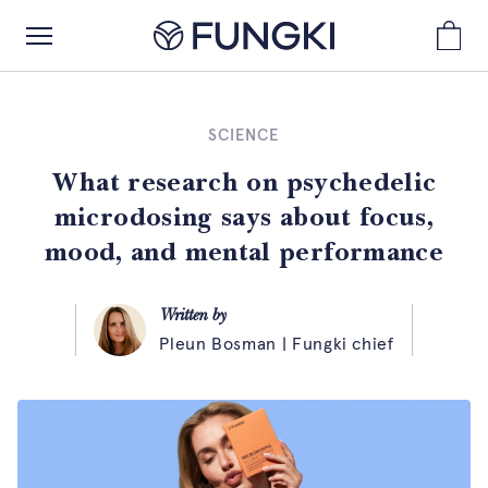
SCIENCE
What research on psychedelic
microdosing says about focus,
mood, and mental performance
Written by
Pleun Bosman | Fungki chief